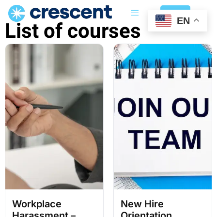
Login
EN
List of courses
Workplace
New Hire
Harassment –
Orientation