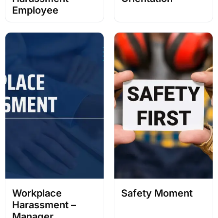
Employee
Workplace
Safety Moment
Harassment –
Manager