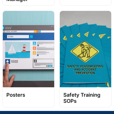
Posters
Safety Training
SOPs