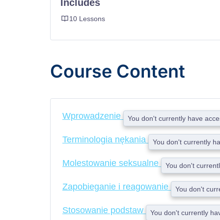
Includes
10 Lessons
Course Content
Wprowadzenie
You don't currently have acces
Terminologia nękania
You don't currently h
Molestowanie seksualne
You don't current
Zapobieganie i reagowanie
You don't curr
Stosowanie podstaw
You don't currently ha