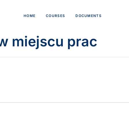
HOME
COURSES
DOCUMENTS
w miejscu prac