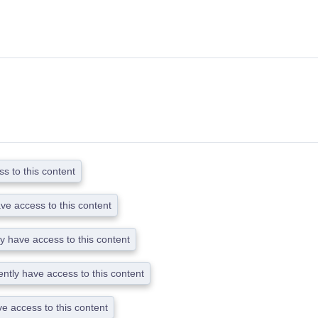
s to this content
ave access to this content
ly have access to this content
ently have access to this content
ve access to this content