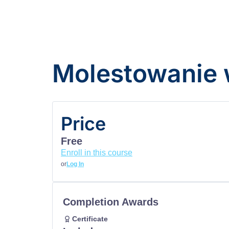
Molestowanie 
Price
Free
Enroll in this course
or
Log In
Completion Awards
Certificate