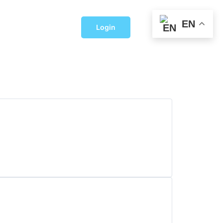
EN
Login