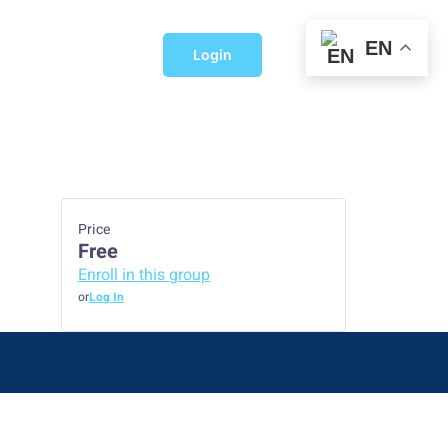
EN
Login
Price
Free
Enroll in this group
or
Log In