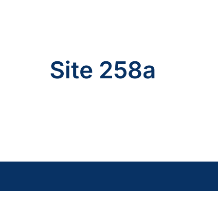
Site 258a