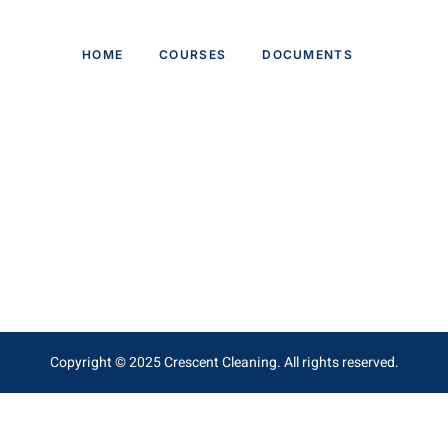
HOME
COURSES
DOCUMENTS
Copyright © 2025 Crescent Cleaning. All rights reserved.