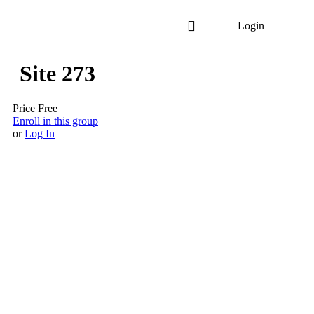
Login
Site 273
Price
Free
Enroll in this group
or
Log In
Copyright © 2025 Crescent Cleaning. All rights reserved.