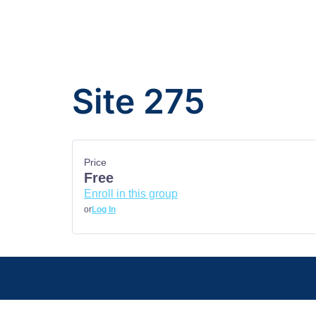
Site 275
Price
Free
Enroll in this group
or
Log In