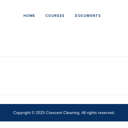
HOME
COURSES
DOCUMENTS
Copyright © 2025 Crescent Cleaning. All rights reserved.