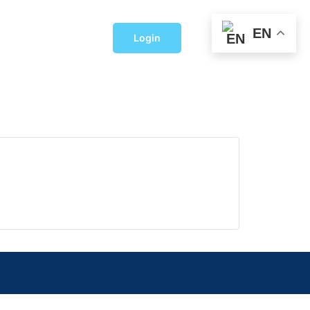
EN
Login