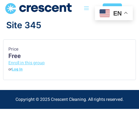
Login
EN
Site 345
Price
Free
Enroll in this group
or
Log In
Copyright © 2025 Crescent Cleaning. All rights reserved.