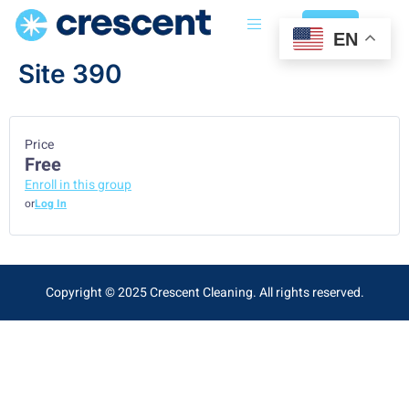
Login
EN
Site 390
Price
Free
Enroll in this group
or
Log In
Copyright © 2025 Crescent Cleaning. All rights reserved.