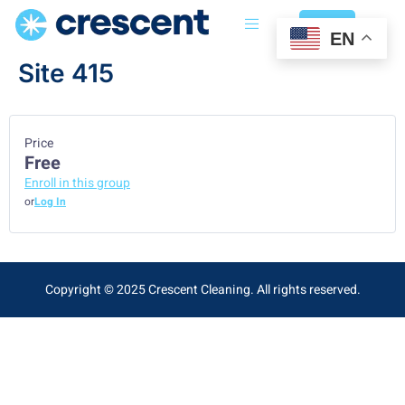
Login
EN
Site 415
Price
Free
Enroll in this group
or
Log In
Copyright © 2025 Crescent Cleaning. All rights reserved.