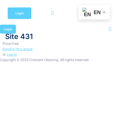
Skip
to
EN
content
Login
Login
Site 431
Price
Free
Enroll in this group
or
Log In
Copyright © 2025 Crescent Cleaning. All rights reserved.