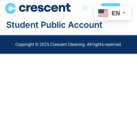
Login
EN
Student Public Account
Copyright © 2025 Crescent Cleaning. All rights reserved.