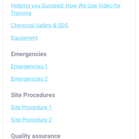
Helping you Succeed: How We Use Video for
Training
Chemical Safety & SDS
Equipment
Emergencies
Emergencies 1
Emergencies 2
Site Procedures
Site Procedure 1
Site Procedure 2
Quality assurance