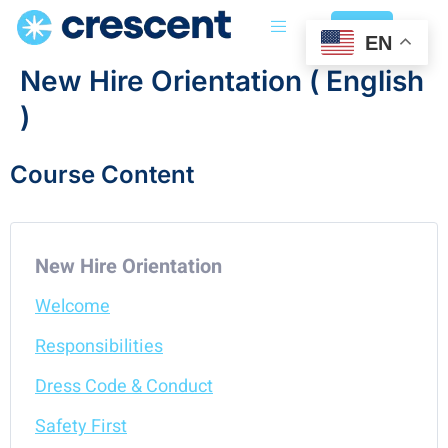
Login
EN
New Hire Orientation ( English
)
Course Content
New Hire Orientation
Welcome
Responsibilities
Dress Code & Conduct
Safety First