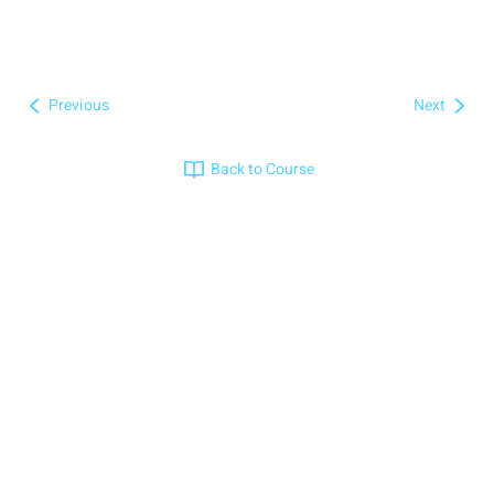
Previous
Next
Back to Course