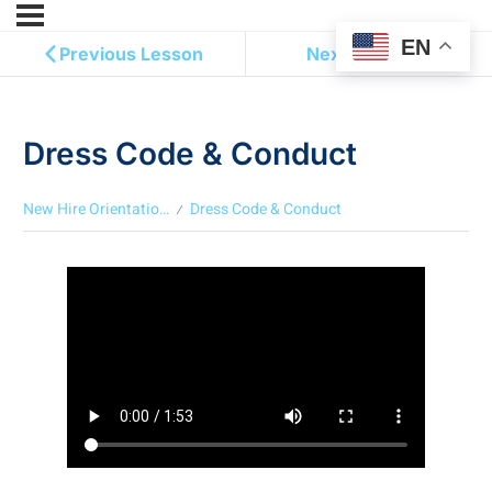
EN
Previous Lesson
Next Lesson
Dress Code & Conduct
New Hire Orientation ( English )
Dress Code & Conduct