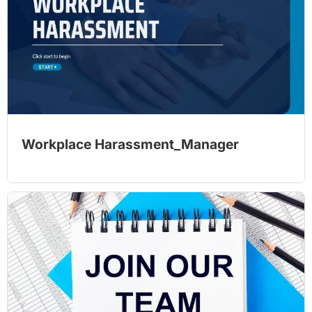
Workplace Harassment_Manager