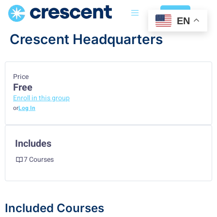
Login
EN
Crescent Headquarters
Price
Free
Enroll in this group
or
Log In
Includes
7 Courses
Included Courses