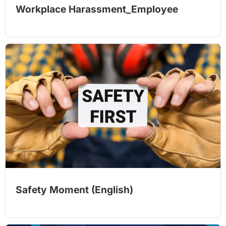
Workplace Harassment_Employee
Safety Moment (English)