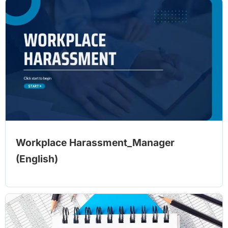
Workplace Harassment_Manager
(English)