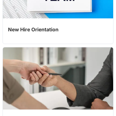
New Hire Orientation