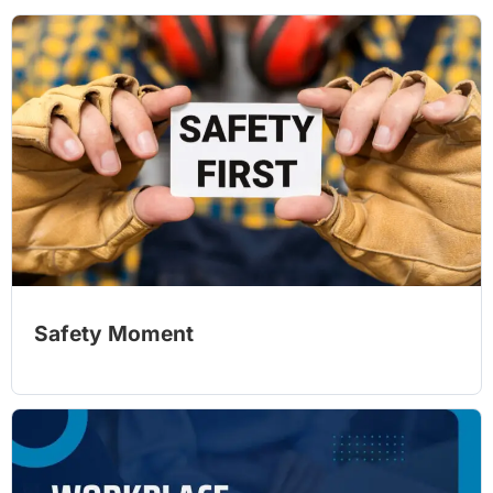
Safety Moment