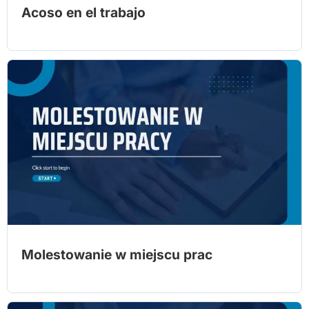
Acoso en el trabajo
Molestowanie w miejscu prac