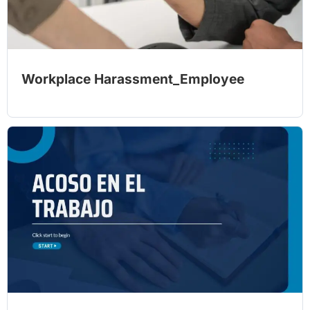
Workplace Harassment_Employee