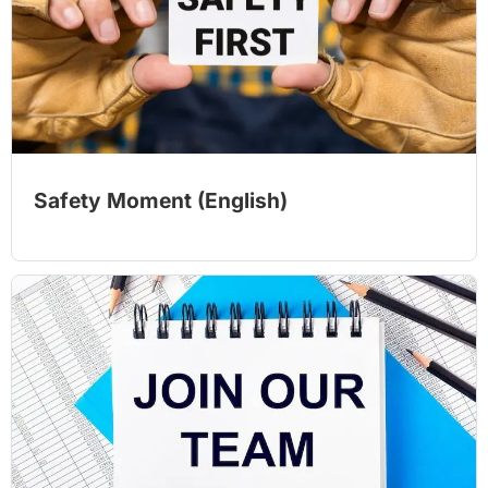
Safety Moment (English)