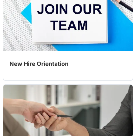
New Hire Orientation