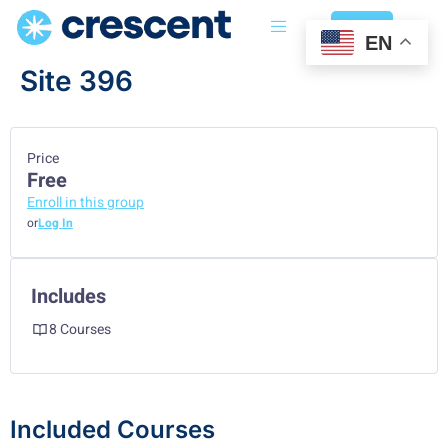
Login
EN
Site 396
Price
Free
Enroll in this group
or
Log In
Includes
8 Courses
Included Courses