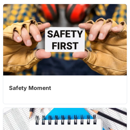
Safety Moment