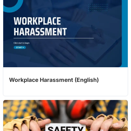
Workplace Harassment (English)