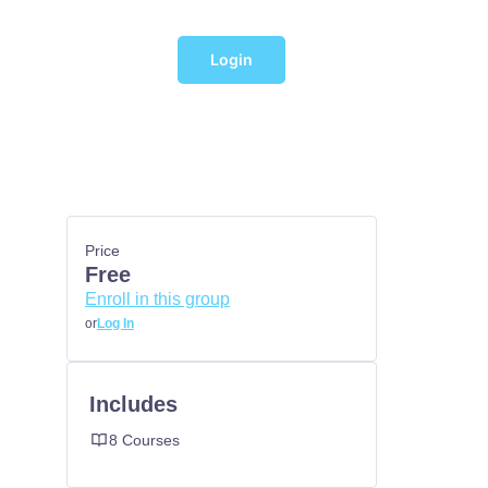
Login
Price
Free
Enroll in this group
or
Log In
Includes
8 Courses