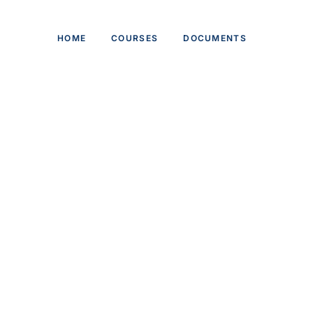
HOME
COURSES
DOCUMENTS