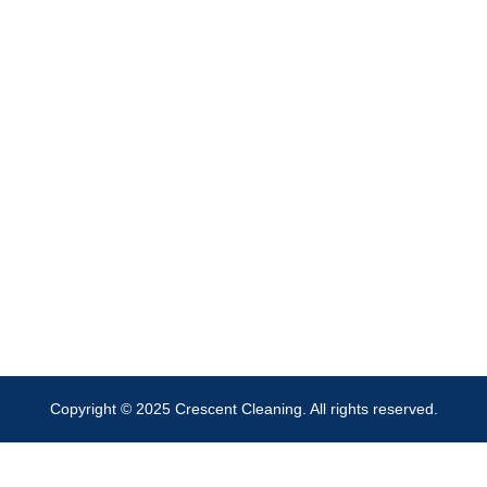
Copyright © 2025 Crescent Cleaning. All rights reserved.