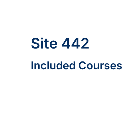
Site 442
Included Courses