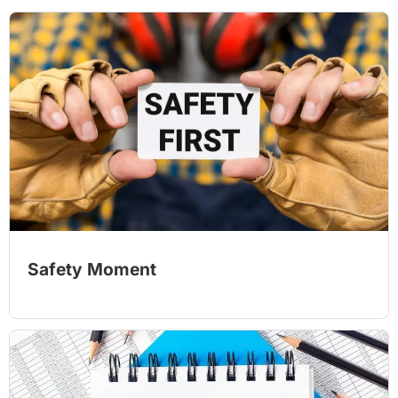
Safety Moment