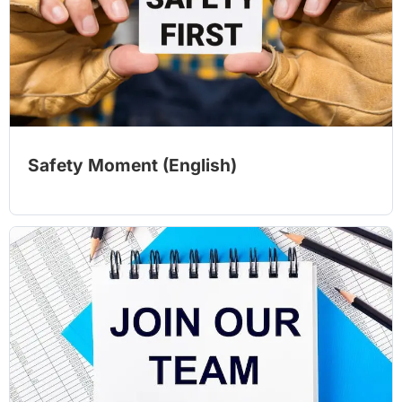
Safety Moment (English)