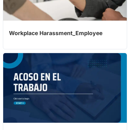
Workplace Harassment_Employee