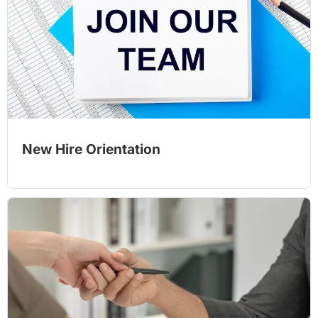
New Hire Orientation