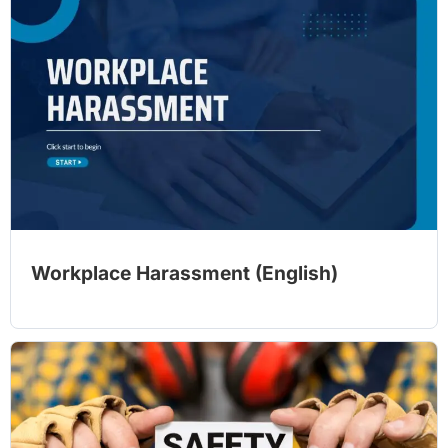
Workplace Harassment (English)