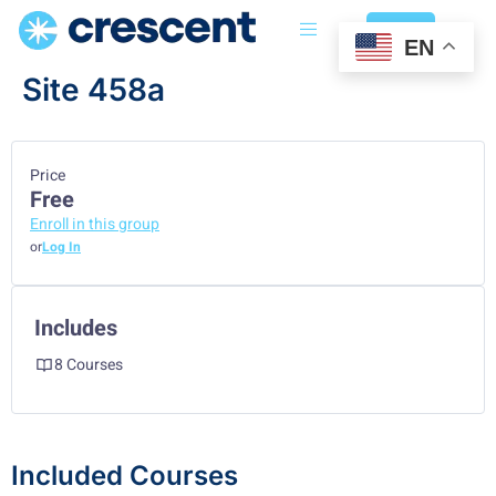
Login
EN
Site 458a
Price
Free
Enroll in this group
or
Log In
Includes
8 Courses
Included Courses