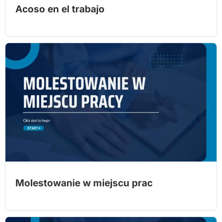
Acoso en el trabajo
Molestowanie w miejscu prac