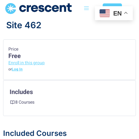
Login
EN
Site 462
Price
Free
Enroll in this group
or
Log In
Includes
8 Courses
Included Courses