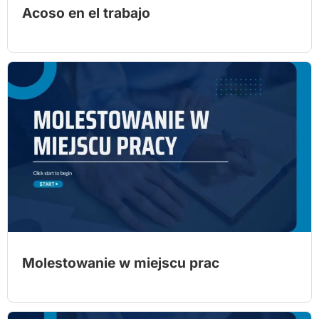
Acoso en el trabajo
Molestowanie w miejscu prac