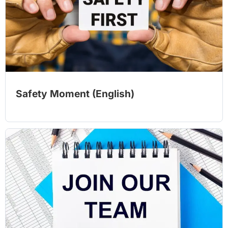
Safety Moment (English)