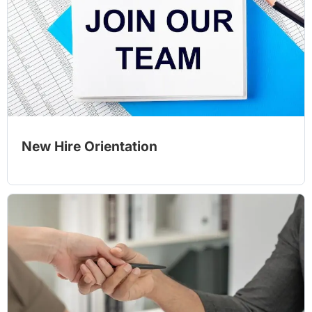
New Hire Orientation