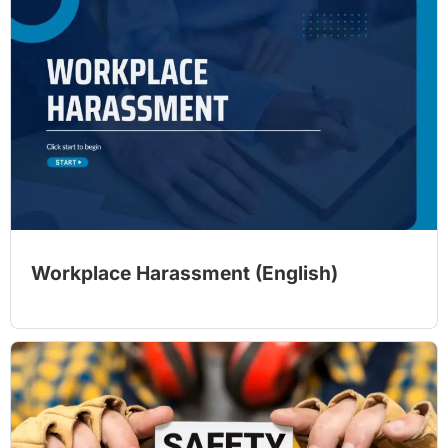
Workplace Harassment (English)