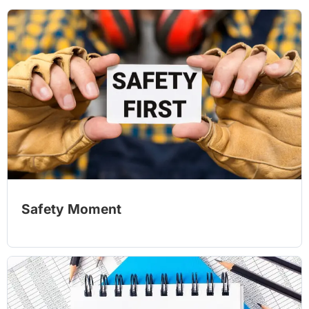
Safety Moment