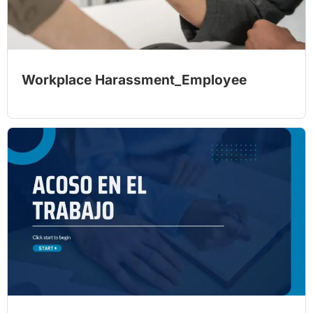
Workplace Harassment_Employee