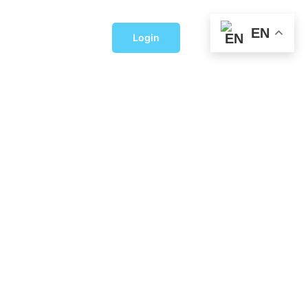
EN
Login