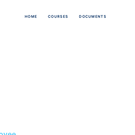
HOME
COURSES
DOCUMENTS
oyee