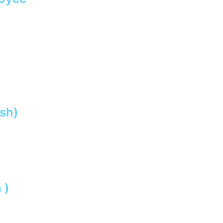
sh)
 )