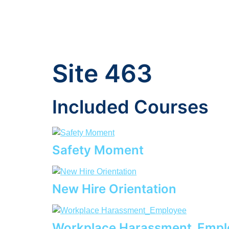
Site 463
Included Courses
Safety Moment
New Hire Orientation
Workplace Harassment_Empl