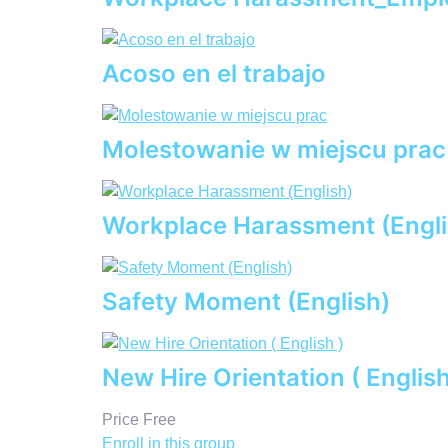
Acoso en el trabajo
Molestowanie w miejscu prac
Workplace Harassment (Engli
Safety Moment (English)
New Hire Orientation ( English
Price
Free
Enroll in this group